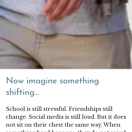
Now imagine something
shifting…
School is
still stressful.
Friendships still
change. Social media is still loud. But it does
not sit on their chest the same way. When