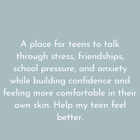
A place for teens to talk
through stress, friendships,
school pressure, and anxiety
while building confidence and
feeling more comfortable in their
own skin. Help my teen feel
better.