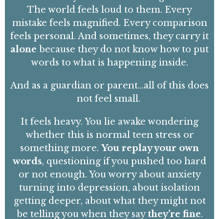
The world feels loud to them. Every
mistake feels magnified. Every comparison
feels personal. And sometimes, they carry it
alone
because they do not know how to put
words to what is happening inside.
And as a guardian or parent…all of this does
not
feel small.
It feels heavy. You lie awake wondering
whether this is normal teen stress or
something more.
You replay your own
words
, questioning if you pushed too hard
or not enough. You worry about anxiety
turning into depression, about isolation
getting deeper, about what they might not
be telling you when they say
they’re fine
.