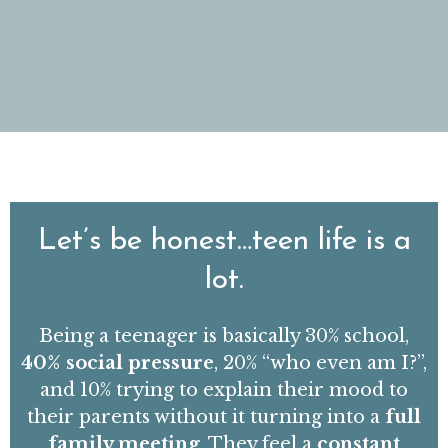
Let’s be honest…teen life is a
lot.
Being a teenager is basically 30% school,
40% social pressure
, 20% “who even am I?”,
and 10% trying to explain their mood to
their parents without it turning into a
full
family meeting
.
They feel a
constant