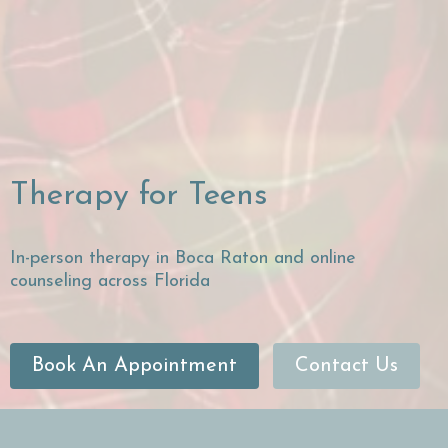
Therapy for Teens
In-person therapy in Boca Raton and online
counseling across Florida
Book An Appointment
Contact Us