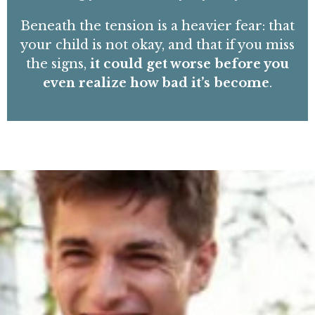
Beneath the tension is a heavier fear: that
your child is not okay, and that if you miss
the signs,
it could get worse before you
even realize how bad it’s become
.