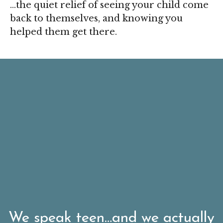
…the quiet relief of seeing your child come
back to themselves, and knowing you
helped them get there.
We speak teen…and we actually