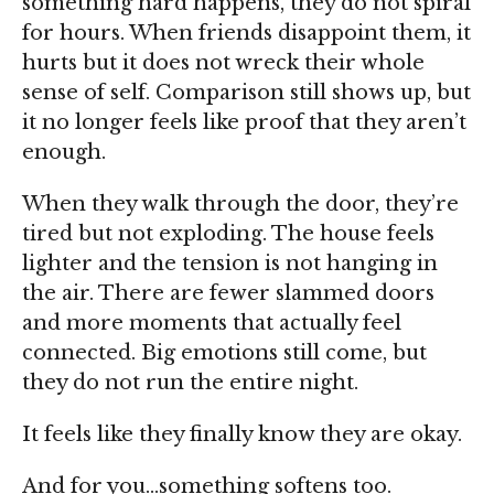
something hard happens, they do not spiral
for hours. When friends disappoint them, it
hurts but it does not wreck their whole
sense of self. Comparison still shows up, but
it no longer feels like
proof that they
aren’t
enough
.
When they walk through the door, they’re
tired but not exploding. The house feels
lighter and the tension is not hanging in
the air. There are fewer slammed doors
and more moments that actually feel
connected
. Big emotions still come, but
they do not
run the entire night
.
It feels like they finally know
they are okay.
And for you…something
softens
too.