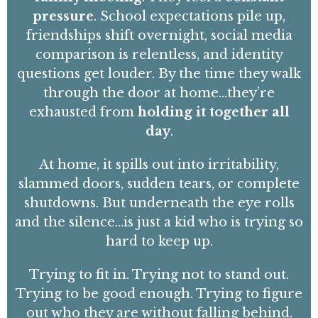
pressure
.
School expectations pile up,
friendships shift overnight, social media
comparison is relentless, and identity
questions get louder. By the time they walk
through the door at home…they’re
exhausted
from
holding it together all
day
.
At home, it spills out into irritability,
slammed doors, sudden tears, or complete
shutdowns. But underneath the eye rolls
and the silence…is just a kid who is trying so
hard to keep up.
Trying to fit in
. Trying not to stand out.
Trying to be
good enough
. Trying to figure
out who they are without falling behind.