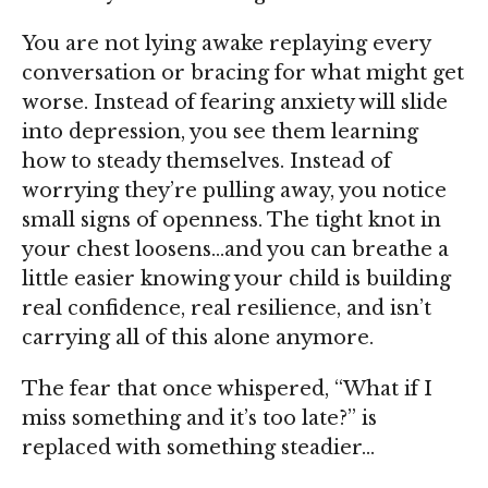
You are not lying awake replaying every
conversation or bracing for what might get
worse. Instead of fearing anxiety will slide
into
depression
, you see them learning
how to steady themselves. Instead of
worrying they’re pulling away, you notice
small signs of openness. The tight knot in
your chest loosens…and you can breathe a
little easier knowing your child is building
real
confidence
, real
resilience
, and isn’t
carrying all of this alone anymore.
The fear that once whispered, “What if I
miss something and it’s too late?” is
replaced with something steadier…