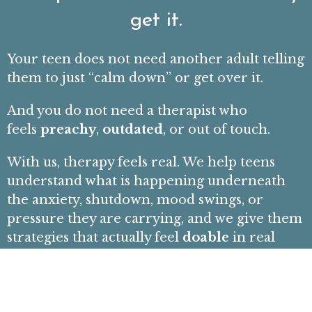
get it.
Your teen does not need another adult telling
them to just “calm down” or get over it.
And you do not need a therapist who
feels
preachy
,
outdated
, or out of touch.
With us, therapy feels real. We help teens
understand what is happening underneath
the anxiety, shutdown, mood swings, or
pressure they are carrying, and we give them
strategies that actually feel
doable
in real
life.
Whether it is
anxiety that will not quiet
down
, friendship breakups, school stress,